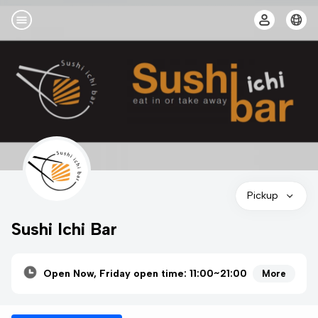
Pickup
Sushi Ichi Bar
Open Now, Friday open time: 11:00~21:00
More