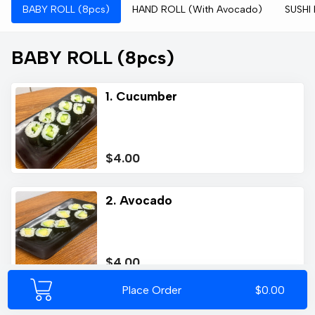
BABY ROLL (8pcs)
HAND ROLL (With Avocado)
SUSHI
BABY ROLL (8pcs)
1. Cucumber
$4.00
2. Avocado
$4.00
Place Order
$0.00
3. Salmon (A)